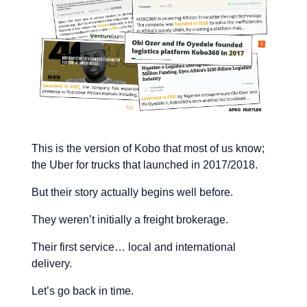
This is the version of Kobo that most of us know;
the Uber for trucks that launched in 2017/2018.
But their story actually begins well before.
They weren’t initially a freight brokerage.
Their first service… local and international
delivery.
Let’s go back in time.