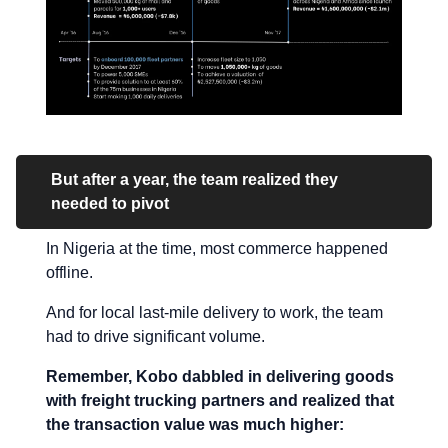
But after a year, the team realized they
needed to pivot
In Nigeria at the time, most commerce happened
offline.
And for local last-mile delivery to work, the team
had to drive significant volume.
Remember, Kobo dabbled in delivering goods
with freight trucking partners and realized that
the transaction value was much higher: