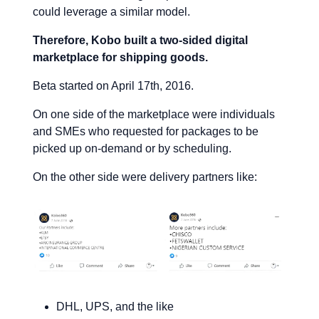
could leverage a similar model.
Therefore, Kobo built a two-sided digital
marketplace for shipping goods.
Beta started on April 17th, 2016.
On one side of the marketplace were individuals
and SMEs who requested for packages to be
picked up on-demand or by scheduling.
On the other side were delivery partners like:
DHL, UPS, and the like