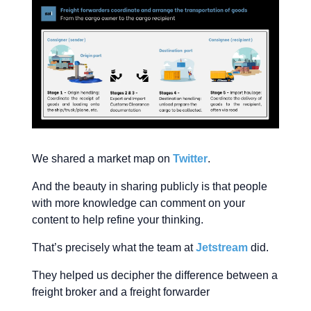
We shared a market map on
Twitter
.
And the beauty in sharing publicly is that people
with more knowledge can comment on your
content to help refine your thinking.
That’s precisely what the team at
Jetstream
did.
They helped us decipher the difference between a
freight broker and a freight forwarder