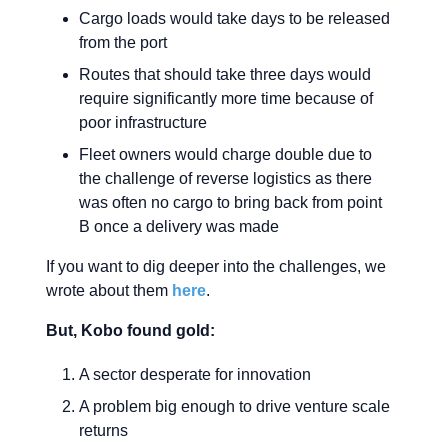
Cargo loads would take days to be released
from the port
Routes that should take three days would
require significantly more time because of
poor infrastructure
Fleet owners would charge double due to
the challenge of reverse logistics as there
was often no cargo to bring back from point
B once a delivery was made
If you want to dig deeper into the challenges, we
wrote about them
here
.
But, Kobo found gold:
A sector desperate for innovation
A problem big enough to drive venture scale
returns