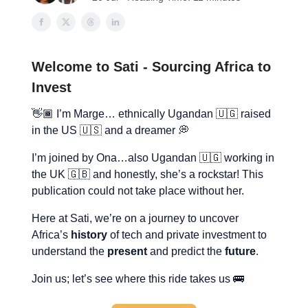
Welcome to Sati - Sourcing Africa to
Invest
👋🏾 I’m Marge… ethnically Ugandan 🇺🇬 raised
in the US 🇺🇸 and a dreamer 💭
I’m joined by Ona…also Ugandan 🇺🇬 working in
the UK 🇬🇧 and honestly, she’s a rockstar! This
publication could not take place without her.
Here at Sati, we’re on a journey to uncover
Africa’s
history
of tech and private investment to
understand the
present
and predict the
future
.
Join us; let’s see where this ride takes us 🚌