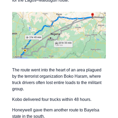
for the Lagos–Maiduguri route.
The route went into the heart of an area plagued
by the terrorist organization Boko Haram, where
truck drivers often lost entire loads to the militant
group.
Kobo delivered four trucks within 48 hours.
Honeywell gave them another route to Bayelsa
state in the south.