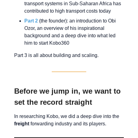
transport systems in Sub-Saharan Africa has
contributed to high transport costs today
Part 2
(the founder): an introduction to Obi
Ozor, an overview of his inspirational
background and a deep dive into what led
him to start Kobo360
Part 3 is all about building and scaling.
Before we jump in, we want to
set the record straight
In researching Kobo, we did a deep dive into the
freight
forwarding industry and its players.