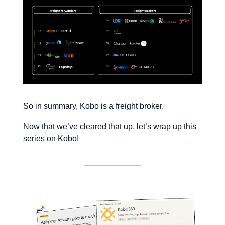
So in summary, Kobo is a freight broker.
Now that we’ve cleared that up, let’s wrap up this
series on Kobo!