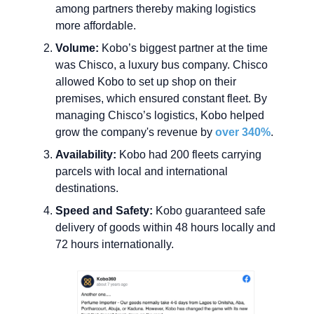
among partners thereby making logistics
more affordable.
Volume:
Kobo’s biggest partner at the time
was Chisco, a luxury bus company. Chisco
allowed Kobo to set up shop on their
premises, which ensured constant fleet. By
managing Chisco’s logistics, Kobo helped
grow the company's revenue by
over 340%
.
Availability:
Kobo had 200 fleets carrying
parcels with local and international
destinations.
Speed and Safety:
Kobo guaranteed safe
delivery of goods within 48 hours locally and
72 hours internationally.