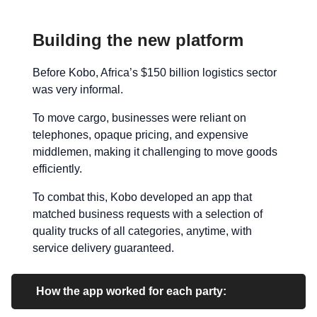
Building the new platform
Before Kobo, Africa’s $150 billion logistics sector
was very informal.
To move cargo, businesses were reliant on
telephones, opaque pricing, and expensive
middlemen, making it challenging to move goods
efficiently.
To combat this, Kobo developed an app that
matched business requests with a selection of
quality trucks of all categories, anytime, with
service delivery guaranteed.
How the app worked for each party: