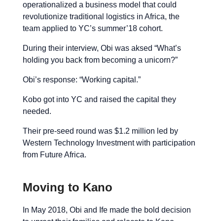
operationalized a business model that could
revolutionize traditional logistics in Africa, the
team applied to YC’s summer’18 cohort.
During their interview, Obi was aksed “What’s
holding you back from becoming a unicorn?”
Obi’s response: “Working capital.”
Kobo got into YC and raised the capital they
needed.
Their pre-seed round was $1.2 million led by
Western Technology Investment with participation
from Future Africa.
Moving to Kano
In May 2018, Obi and Ife made the bold decision