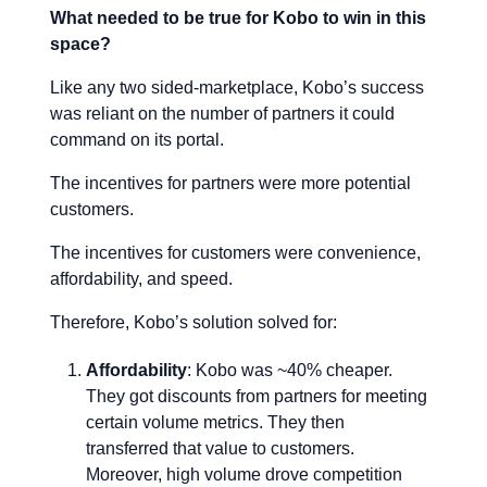
What needed to be true for Kobo to win in this
space?
Like any two sided-marketplace, Kobo’s success
was reliant on the number of partners it could
command on its portal.
The incentives for partners were more potential
customers.
The incentives for customers were convenience,
affordability, and speed.
Therefore, Kobo’s solution solved for:
Affordability
: Kobo was ~40% cheaper.
They got discounts from partners for meeting
certain volume metrics. They then
transferred that value to customers.
Moreover, high volume drove competition