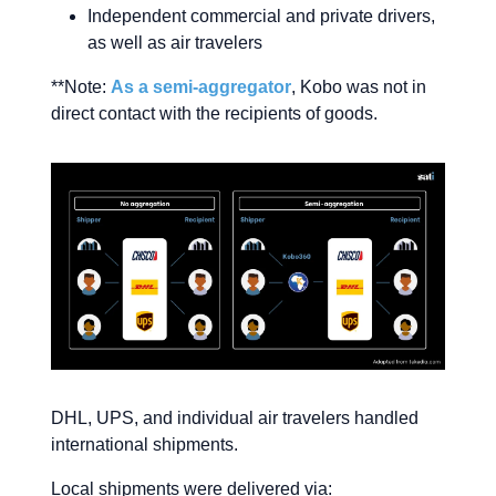
Independent commercial and private drivers,
as well as air travelers
**Note:
As a semi-aggregator
, Kobo was not in
direct contact with the recipients of goods.
DHL, UPS, and individual air travelers handled
international shipments.
Local shipments were delivered via: