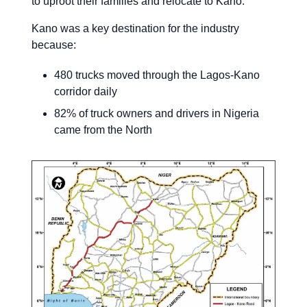
to uproot their families and relocate to Kano.
Kano was a key destination for the industry
because:
480 trucks moved through the Lagos-Kano
corridor daily
82% of truck owners and drivers in Nigeria
came from the North