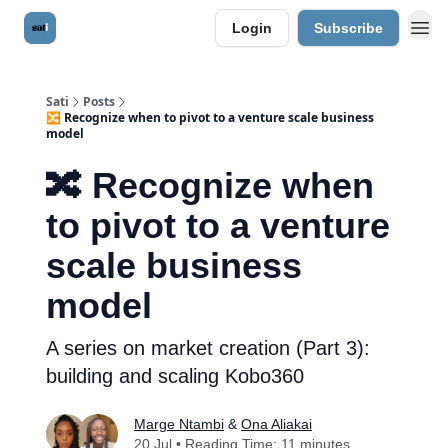
Login
Subscribe
Sati
Posts
🔀 Recognize when to pivot to a venture scale business
model
🔀 Recognize when
to pivot to a venture
scale business
model
A series on market creation (Part 3):
building and scaling Kobo360
Marge Ntambi
&
Ona Aliakai
20 Jul • Reading Time: 11 minutes