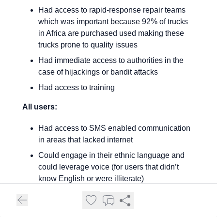
Had access to rapid-response repair teams
which was important because 92% of trucks
in Africa are purchased used making these
trucks prone to quality issues
Had immediate access to authorities in the
case of hijackings or bandit attacks
Had access to training
All users:
Had access to SMS enabled communication
in areas that lacked internet
Could engage in their ethnic language and
could leverage voice (for users that didn’t
know English or were illiterate)
The app had a first-of-its-kind bidding tool for
both drivers and cargo owners to assess the