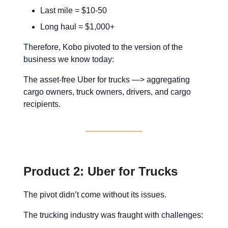
Last mile = $10-50
Long haul = $1,000+
Therefore, Kobo pivoted to the version of the
business we know today:
The asset-free Uber for trucks —> aggregating
cargo owners, truck owners, drivers, and cargo
recipients.
Product 2: Uber for Trucks
The pivot didn’t come without its issues.
The trucking industry was fraught with challenges: