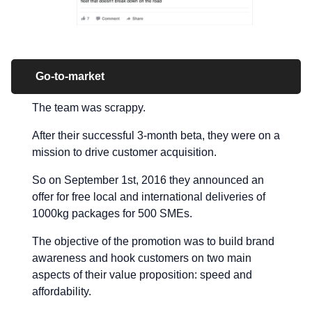
Go-to-market
The team was scrappy.
After their successful 3-month beta, they were on a
mission to drive customer acquisition.
So on September 1st, 2016 they announced an
offer for free local and international deliveries of
1000kg packages for 500 SMEs.
The objective of the promotion was to build brand
awareness and hook customers on two main
aspects of their value proposition: speed and
affordability.