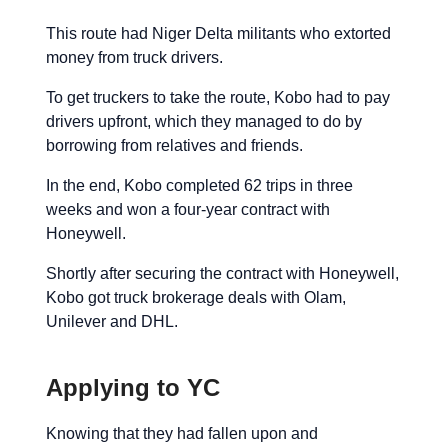
This route had Niger Delta militants who extorted
money from truck drivers.
To get truckers to take the route, Kobo had to pay
drivers upfront, which they managed to do by
borrowing from relatives and friends.
In the end, Kobo completed 62 trips in three
weeks and won a four-year contract with
Honeywell.
Shortly after securing the contract with Honeywell,
Kobo got truck brokerage deals with Olam,
Unilever and DHL.
Applying to YC
Knowing that they had fallen upon and