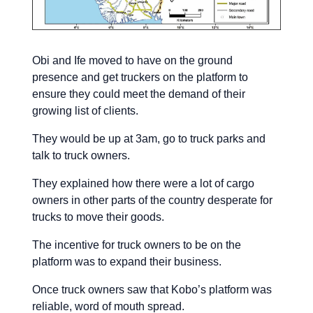
Obi and Ife moved to have on the ground
presence and get truckers on the platform to
ensure they could meet the demand of their
growing list of clients.
They would be up at 3am, go to truck parks and
talk to truck owners.
They explained how there were a lot of cargo
owners in other parts of the country desperate for
trucks to move their goods.
The incentive for truck owners to be on the
platform was to expand their business.
Once truck owners saw that Kobo’s platform was
reliable, word of mouth spread.