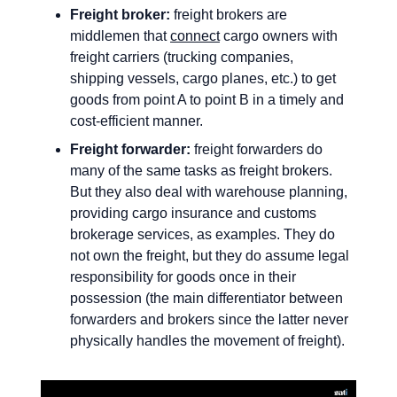
Freight broker:
freight brokers are
middlemen that
connect
cargo owners with
freight carriers (trucking companies,
shipping vessels, cargo planes, etc.) to get
goods from point A to point B in a timely and
cost-efficient manner.
Freight forwarder:
freight forwarders do
many of the same tasks as freight brokers.
But they also deal with warehouse planning,
providing cargo insurance and customs
brokerage services, as examples. They do
not own the freight, but they do assume legal
responsibility for goods once in their
possession (the main differentiator between
forwarders and brokers since the latter never
physically handles the movement of freight).