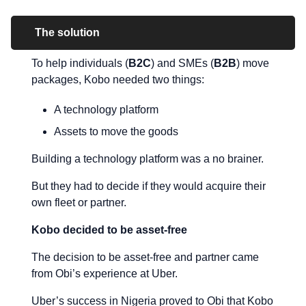
The solution
To help individuals (
B2C
) and SMEs (
B2B
) move
packages, Kobo needed two things:
A technology platform
Assets to move the goods
Building a technology platform was a no brainer.
But they had to decide if they would acquire their
own fleet or partner.
Kobo decided to be asset-free
The decision to be asset-free and partner came
from Obi’s experience at Uber.
Uber’s success in Nigeria proved to Obi that Kobo