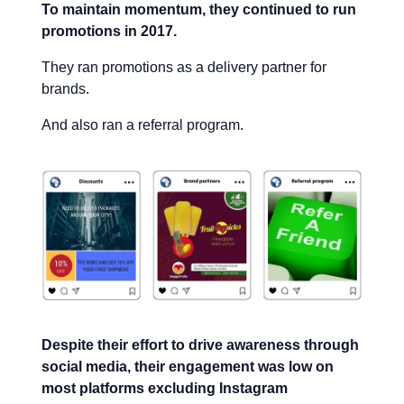
To maintain momentum, they continued to run
promotions in 2017.
They ran promotions as a delivery partner for
brands.
And also ran a referral program.
Despite their effort to drive awareness through
social media, their engagement was low on
most platforms excluding Instagram