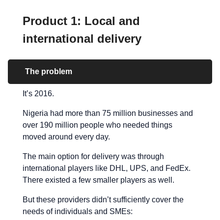
Product 1: Local and
international delivery
The problem
It’s 2016.
Nigeria had more than 75 million businesses and
over 190 million people who needed things
moved around every day.
The main option for delivery was through
international players like DHL, UPS, and FedEx.
There existed a few smaller players as well.
But these providers didn’t sufficiently cover the
needs of individuals and SMEs: