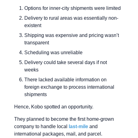
Options for inner-city shipments were limited
Delivery to rural areas was essentially non-
existent
Shipping was expensive and pricing wasn’t
transparent
Scheduling was unreliable
Delivery could take several days if not
weeks
There lacked available information on
foreign exchange to process international
shipments
Hence, Kobo spotted an opportunity.
They planned to become the first home-grown
company to handle local
last-mile
and
international packages, mail, and parcel.