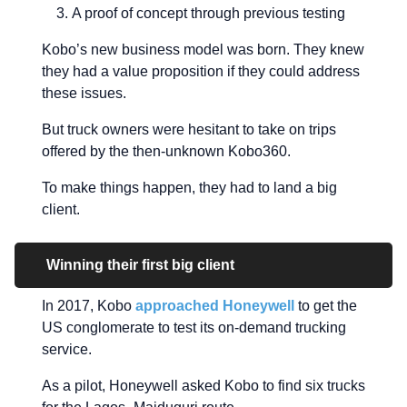
A proof of concept through previous testing
Kobo’s new business model was born. They knew
they had a value proposition if they could address
these issues.
But truck owners were hesitant to take on trips
offered by the then-unknown Kobo360.
To make things happen, they had to land a big
client.
Winning their first big client
In 2017, Kobo
approached Honeywell
to get the
US conglomerate to test its on-demand trucking
service.
As a pilot, Honeywell asked Kobo to find six trucks