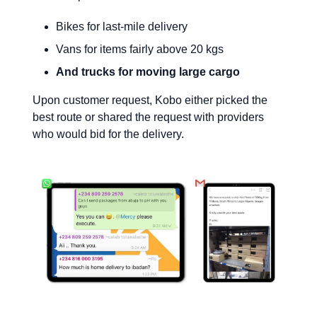
Bikes for last-mile delivery
Vans for items fairly above 20 kgs
And trucks for moving large cargo
Upon customer request, Kobo either picked the
best route or shared the request with providers
who would bid for the delivery.