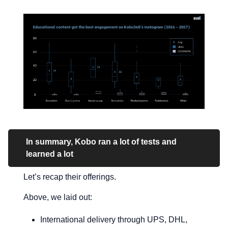
In summary, Kobo ran a lot of tests and
learned a lot
Let’s recap their offerings.
Above, we laid out:
International delivery through UPS, DHL,