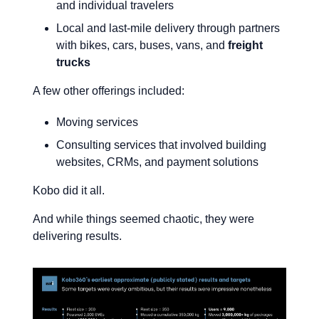
and individual travelers
Local and last-mile delivery through partners
with bikes, cars, buses, vans, and
freight
trucks
A few other offerings included:
Moving services
Consulting services that involved building
websites, CRMs, and payment solutions
Kobo did it all.
And while things seemed chaotic, they were
delivering results.