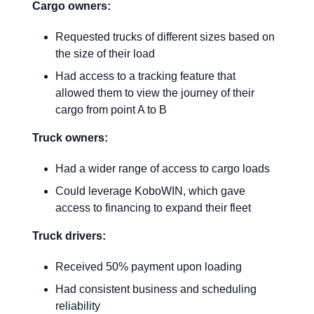
Cargo owners:
Requested trucks of different sizes based on
the size of their load
Had access to a tracking feature that
allowed them to view the journey of their
cargo from point A to B
Truck owners:
Had a wider range of access to cargo loads
Could leverage KoboWIN, which gave
access to financing to expand their fleet
Truck drivers:
Received 50% payment upon loading
Had consistent business and scheduling
reliability