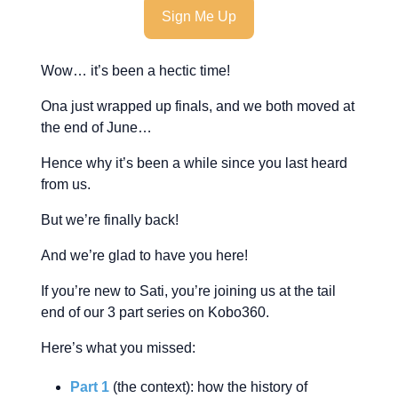
Sign Me Up
Wow… it’s been a hectic time!
Ona just wrapped up finals, and we both moved at
the end of June…
Hence why it’s been a while since you last heard
from us.
But we’re finally back!
And we’re glad to have you here!
If you’re new to Sati, you’re joining us at the tail
end of our 3 part series on Kobo360.
Here’s what you missed:
Part 1
(the context): how the history of