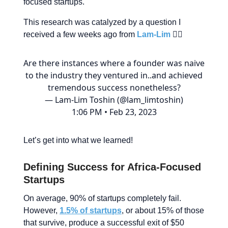
focused startups.
This research was catalyzed by a question I
received a few weeks ago from
Lam-Lim
👇🏾
Are there instances where a founder was naive
to the industry they ventured in..and achieved
tremendous success nonetheless?
— Lam-Lim Toshin (@lam_limtoshin)
1:06 PM • Feb 23, 2023
Let’s get into what we learned!
Defining Success for Africa-Focused
Startups
On average, 90% of startups completely fail.
However,
1.5% of startups
, or about 15% of those
that survive, produce a successful exit of $50