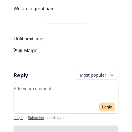
We are a great pair.
Until next time!
👋🏾 Marge
Reply
Most popular
Add your comment
Login
Login
or
Subscribe
to participate
.