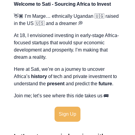
Welcome to Sati - Sourcing Africa to Invest
👋🏾 I’m Marge… ethnically Ugandan 🇺🇬 raised
in the US 🇺🇸 and a dreamer 💭
At 18, I envisioned investing in early-stage Africa-
focused startups that would spur economic
development and prosperity. I’m making that
dream a reality.
Here at Sati, we’re on a journey to uncover
Africa’s
history
of tech and private investment to
understand the
present
and predict the
future
.
Join me; let’s see where this ride takes us 🚌
Sign Up