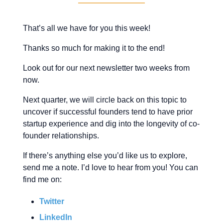
That’s all we have for you this week!
Thanks so much for making it to the end!
Look out for our next newsletter two weeks from
now.
Next quarter, we will circle back on this topic to
uncover if successful founders tend to have prior
startup experience and dig into the longevity of co-
founder relationships.
If there’s anything else you’d like us to explore,
send me a note. I’d love to hear from you! You can
find me on:
Twitter
LinkedIn