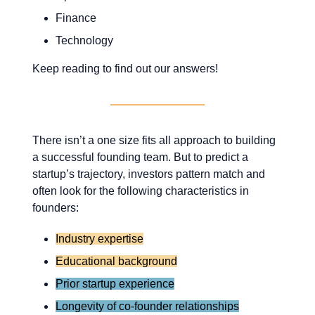
Finance
Technology
Keep reading to find out our answers!
There isn’t a one size fits all approach to building
a successful founding team. But to predict a
startup’s trajectory, investors pattern match and
often look for the following characteristics in
founders:
Industry expertise
Educational background
Prior startup experience
Longevity of co-founder relationships