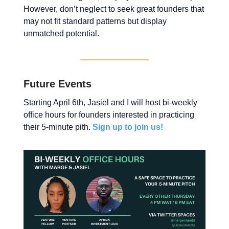
However, don’t neglect to seek great founders that
may not fit standard patterns but display
unmatched potential.
Future Events
Starting April 6th, Jasiel and I will host bi-weekly
office hours for founders interested in practicing
their 5-minute pith.
Sign up to join us!