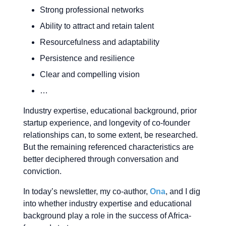
Strong professional networks
Ability to attract and retain talent
Resourcefulness and adaptability
Persistence and resilience
Clear and compelling vision
…
Industry expertise, educational background, prior
startup experience, and longevity of co-founder
relationships can, to some extent, be researched.
But the remaining referenced characteristics are
better deciphered through conversation and
conviction.
In today’s newsletter, my co-author,
Ona
, and I dig
into whether industry expertise and educational
background play a role in the success of Africa-