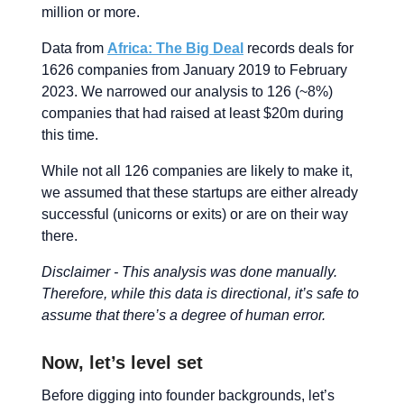
million or more.
Data from
Africa: The Big Deal
records deals for
1626 companies from January 2019 to February
2023. We narrowed our analysis to 126 (~8%)
companies that had raised at least $20m during
this time.
While not all 126 companies are likely to make it,
we assumed that these startups are either already
successful (unicorns or exits) or are on their way
there.
Disclaimer - This analysis was done manually.
Therefore, while this data is directional, it’s safe to
assume that there’s a degree of human error.
Now, let’s level set
Before digging into founder backgrounds, let’s