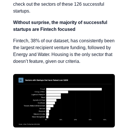
check out the sectors of these 126 successful
startups.
Without surprise, the majority of successful
startups are Fintech focused
Fintech, 38% of our dataset, has consistently been
the largest recipient venture funding, followed by
Energy and Water. Housing is the only sector that
doesn’t feature, given our criteria.