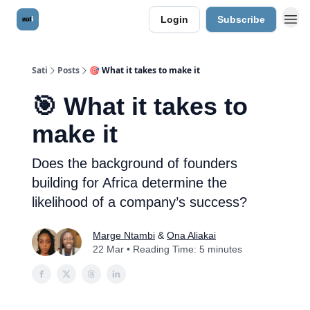
Login
Subscribe
Sati
Posts
🎯 What it takes to make it
🎯 What it takes to
make it
Does the background of founders
building for Africa determine the
likelihood of a company’s success?
Marge Ntambi
&
Ona Aliakai
22 Mar • Reading Time: 5 minutes