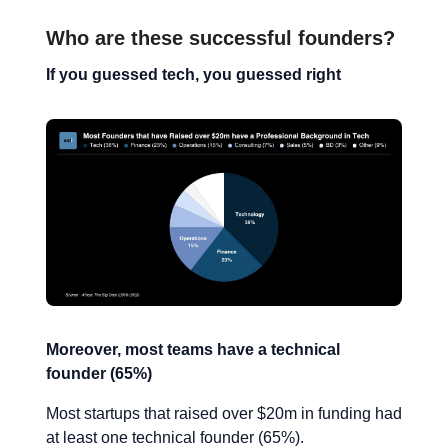
Who are these successful founders?
If you guessed tech, you guessed right
Moreover, most teams have a technical
founder (65%)
Most startups that raised over $20m in funding had
at least one technical founder (65%).