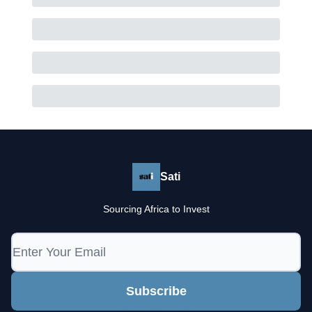
Sati
Sourcing Africa to Invest