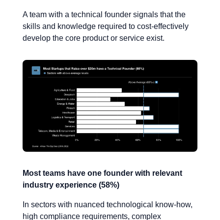
A team with a technical founder signals that the
skills and knowledge required to cost-effectively
develop the core product or service exist.
Most teams have one founder with relevant
industry experience (58%)
In sectors with nuanced technological know-how,
high compliance requirements, complex