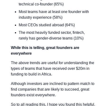
technical co-founder (65%)
Most teams have at least one founder with
industry experience (58%)
Most CEOs studied abroad (64%)
The most heavily funded sector, fintech,
rarely has gender-diverse teams (10%)
While this is telling, great founders are
everywhere
The above trends are useful for understanding the
types of teams that have received over $20m in
funding to build in Africa.
Although investors are inclined to pattern match to
find companies that are likely to succeed, great
founders exist everywhere.
So to all reading this, I hope you found this helpful.