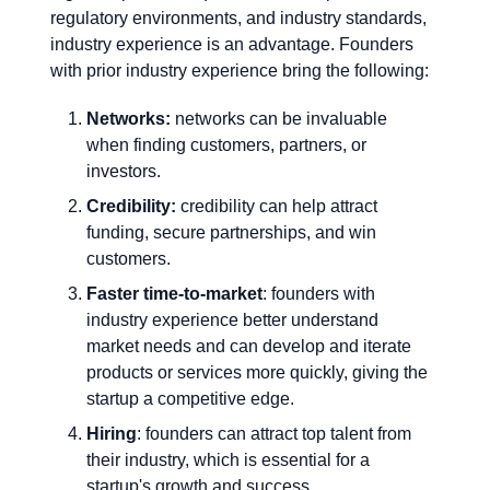
regulatory environments, and industry standards,
industry experience is an advantage. Founders
with prior industry experience bring the following:
Networks:
networks can be invaluable
when finding customers, partners, or
investors.
Credibility:
credibility can help attract
funding, secure partnerships, and win
customers.
Faster time-to-market
: founders with
industry experience better understand
market needs and can develop and iterate
products or services more quickly, giving the
startup a competitive edge.
Hiring
: founders can attract top talent from
their industry, which is essential for a
startup's growth and success.