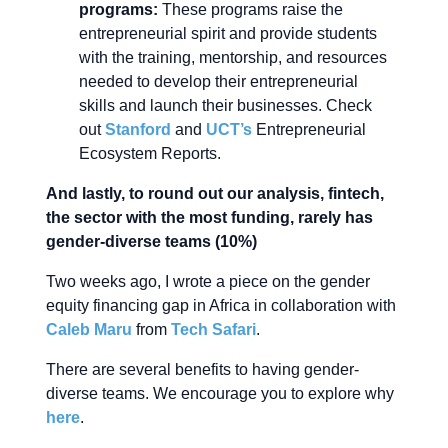
programs:
These programs raise the
entrepreneurial spirit and provide students
with the training, mentorship, and resources
needed to develop their entrepreneurial
skills and launch their businesses. Check
out
Stanford
and
UCT’s
Entrepreneurial
Ecosystem Reports.
And lastly, to round out our analysis, fintech,
the sector with the most funding, rarely has
gender-diverse teams (10%)
Two weeks ago, I wrote a piece on the gender
equity financing gap in Africa in collaboration with
Caleb Maru
from
Tech Safari
.
There are several benefits to having gender-
diverse teams. We encourage you to explore why
here
.