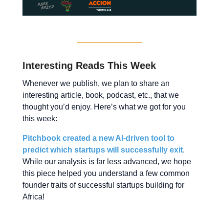
Interesting Reads This Week
Whenever we publish, we plan to share an
interesting article, book, podcast, etc., that we
thought you’d enjoy. Here’s what we got for you
this week:
Pitchbook created a new AI-driven tool to
predict which startups will successfully exit
.
While our analysis is far less advanced, we hope
this piece helped you understand a few common
founder traits of successful startups building for
Africa!