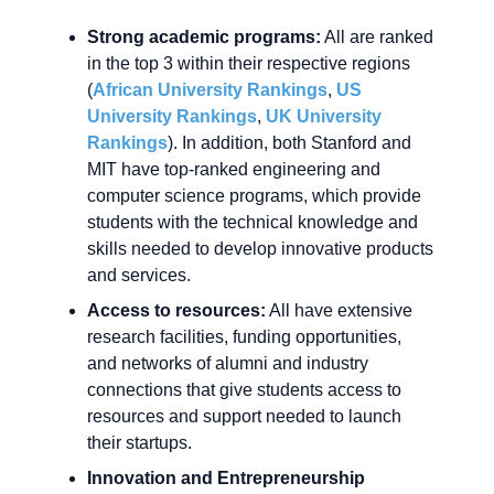
Strong academic programs:
All are ranked
in the top 3 within their respective regions
(
African University Rankings
,
US
University Rankings
,
UK University
Rankings
). In addition, both Stanford and
MIT have top-ranked engineering and
computer science programs, which provide
students with the technical knowledge and
skills needed to develop innovative products
and services.
Access to resources:
All have extensive
research facilities, funding opportunities,
and networks of alumni and industry
connections that give students access to
resources and support needed to launch
their startups.
Innovation and Entrepreneurship