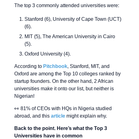
The top 3 commonly attended universities were:
Stanford (6), University of Cape Town (UCT)
(6).
MIT (5), The American University in Cairo
(5).
Oxford University (4).
According to
Pitchbook
, Stanford, MIT, and
Oxford are among the Top 10 colleges ranked by
startup founders. On the other hand, 2 African
universities make it onto our list, but neither is
Nigerian!
👀 81% of CEOs with HQs in Nigeria studied
abroad, and this
article
might explain why.
Back to the point. Here’s what the Top 3
Universities have in common