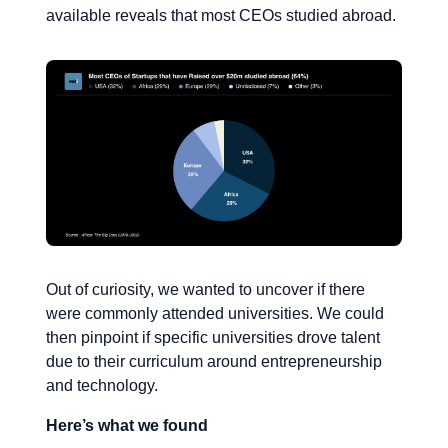
available reveals that most CEOs studied abroad.
Out of curiosity, we wanted to uncover if there
were commonly attended universities. We could
then pinpoint if specific universities drove talent
due to their curriculum around entrepreneurship
and technology.
Here’s what we found