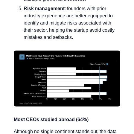
Risk management
: founders with prior
industry experience are better equipped to
identify and mitigate risks associated with
their sector, helping the startup avoid costly
mistakes and setbacks.
Most CEOs studied abroad (64%)
Although no single continent stands out, the data