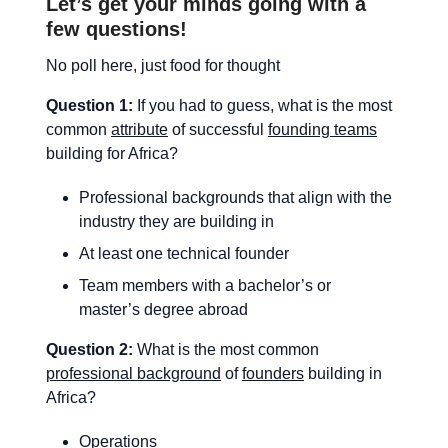
Let’s get your minds going with a
few questions!
No poll here, just food for thought
Question 1:
If you had to guess, what is the most
common
attribute
of successful
founding teams
building for Africa?
Professional backgrounds that align with the
industry they are building in
At least one technical founder
Team members with a bachelor’s or
master’s degree abroad
Question 2:
What is the most common
professional background
of
founders
building in
Africa?
Operations