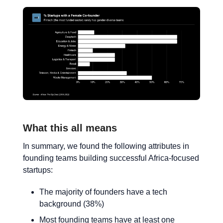
What this all means
In summary, we found the following attributes in
founding teams building successful Africa-focused
startups:
The majority of founders have a tech
background (38%)
Most founding teams have at least one