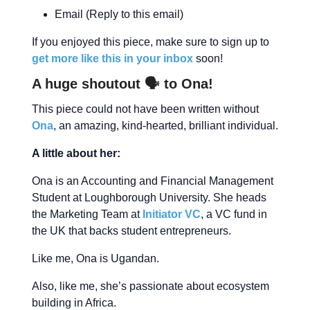
Email (Reply to this email)
If you enjoyed this piece, make sure to sign up to
get more like this in your inbox
soon!
A huge shoutout 🗣 to Ona!
This piece could not have been written without
Ona
, an amazing, kind-hearted, brilliant individual.
A little about her:
Ona is an Accounting and Financial Management
Student at Loughborough University. She heads
the Marketing Team at
Initiator VC
, a VC fund in
the UK that backs student entrepreneurs.
Like me, Ona is Ugandan.
Also, like me, she’s passionate about ecosystem
building in Africa.